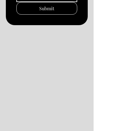
Submit