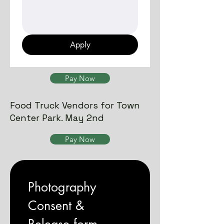
Apply
Pay Now
Food Truck Vendors for Town
Center Park. May 2nd
Pay Now
Photography 
Consent & 