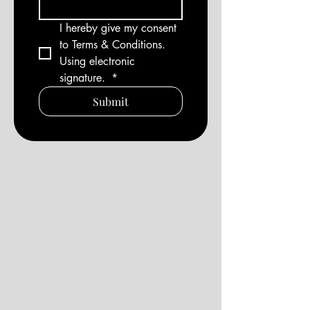
I hereby give my consent 
to Terms & Conditions. 
Using electronic 
signature. 
*
Submit