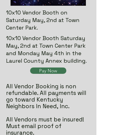
10x10 Vendor Booth on
Saturday May, 2nd at Town
Center Park.
10x10 Vendor Booth Saturday
May, 2nd at Town Center Park
and Monday May 4th in the
Laurel County Annex building.
Pay Now
All Vendor Booking is non
refundable. All payments will
go toward Kentucky
Neighbors In Need, Inc.
All Vendors must be insured!
Must email proof of
insurance.