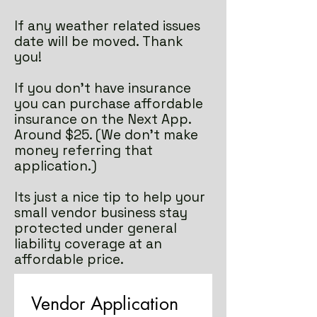
If any weather related issues
date will be moved. Thank
you!
If you don't have insurance
you can purchase affordable
insurance on the Next App.
Around $25. (We don't make
money referring that
application.)
Its just a nice tip to help your
small vendor business stay
protected under general
liability coverage at an
affordable price.
Vendor Application 