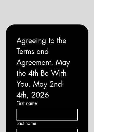
Agreeing to the 
Terms and 
Agreement. May 
the 4th Be With 
You. May 2nd-
4th, 2026
First name
Last name