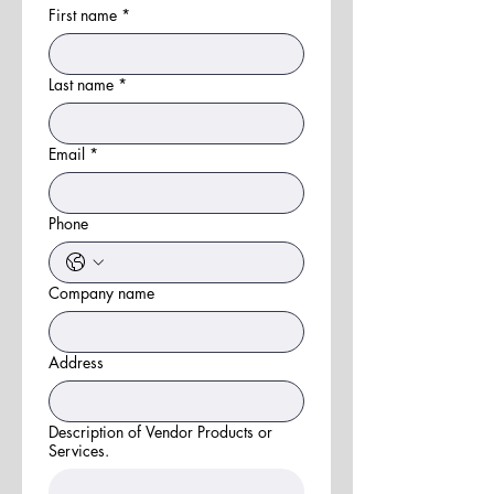
First name
*
Last name
*
Email
*
Phone
Company name
Address
Description of Vendor Products or
Services.