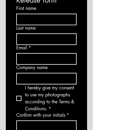
Release form
First name
Last name
Email
*
Company name
I hereby give my consent 
to use my photographs 
according to the Terms & 
Conditions.
*
Confirm with your initials
*