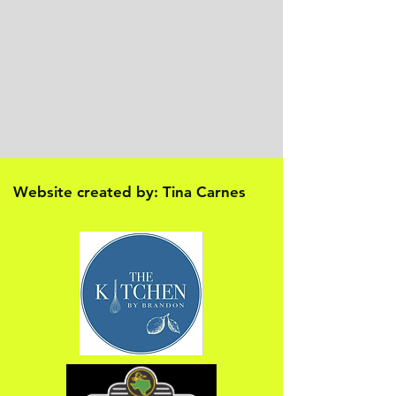
Website created by: Tina Carnes